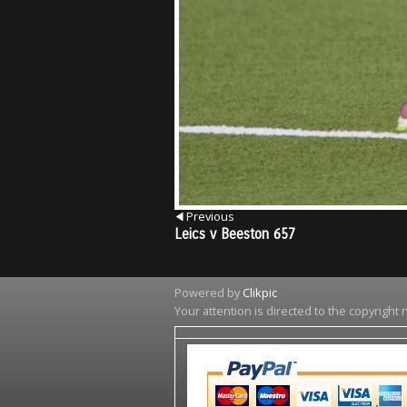
Previous
Leics v Beeston 657
Powered by
Clikpic
Your attention is directed to the copyright 