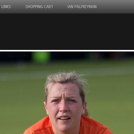
LINKS
SHOPPING CART
IAN PALFREYMAN