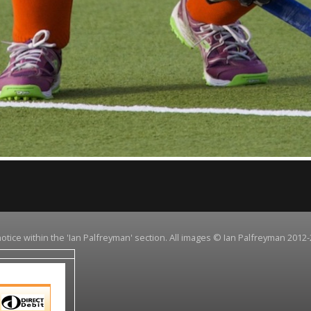
notice within the 'Ian Palfreyman' section. All images © Ian Palfreyman 2012-