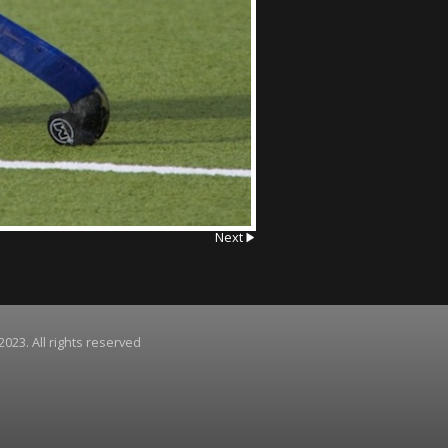
Next
2023. All rights reserved