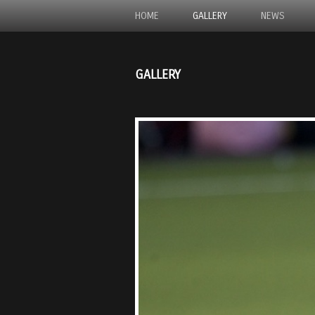
HOME
GALLERY
NEWS
GALLERY