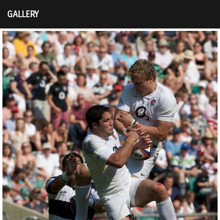
GALLERY