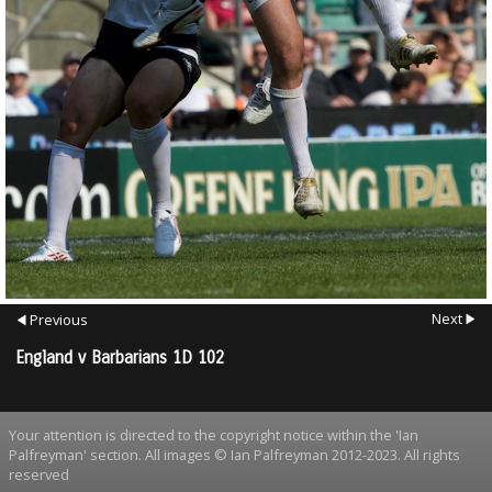
Next
Previous
England v Barbarians 1D 102
Your attention is directed to the copyright notice within the 'Ian
Palfreyman' section. All images © Ian Palfreyman 2012-2023. All rights
reserved