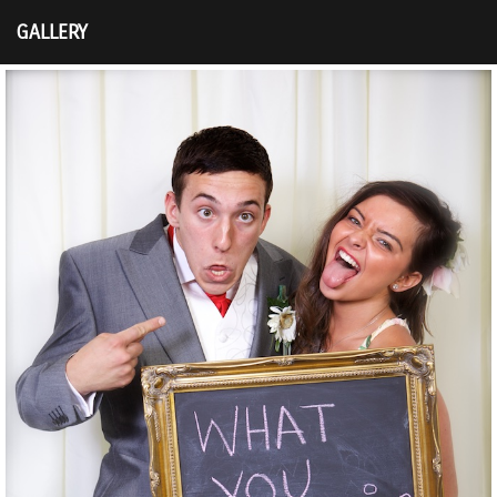
GALLERY