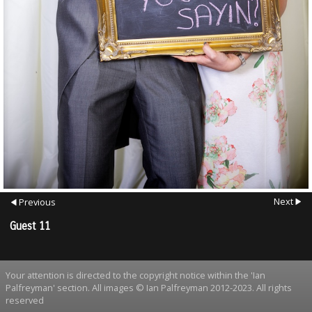
Next
Previous
Guest 11
Your attention is directed to the copyright notice within the 'Ian
Palfreyman' section. All images © Ian Palfreyman 2012-2023. All rights
reserved