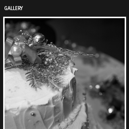
GALLERY