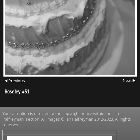
Next
Previous
Boseley 451
Your attention is directed to the copyright notice within the 'Ian
Palfreyman' section. All images © Ian Palfreyman 2012-2023. All rights
reserved